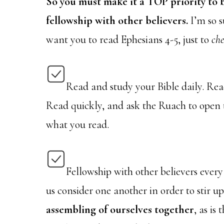
So you must make it a TOP priority to b
fellowship with other believers.
I’m so su
want you to read Ephesians 4-5, just to
ch
Read and study your Bible daily. Read
Read quickly, and ask the Ruach to open 
what you read.
Fellowship with other believers every
us consider one another in order to stir 
assembling of ourselves together
, as is