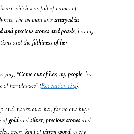
 beast which was full of names of
n horns. The woman was
arrayed in
d and precious stones and pearls
, having
tions
and the
filthiness of her
aying, “
Come out of her, my people
, lest
e of her plagues” (
Revelation 18:4
).
p and mourn over her, for no one buys
e of
gold
and
silver
,
precious stones
and
rlet
, every kind of
citron wood
, every