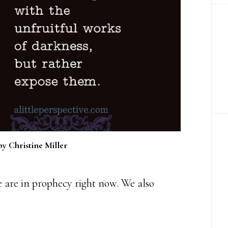
by Christine Miller
 are in prophecy right now. We also