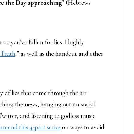
ee the Day approaching
” (Hebrews
re you’ve fallen for lies. I highly
 Truth
,” as well as the handout and other
ry of lies that come through the air
ching the news, hanging out on social
itter, and listening to godless music
mmend this 4-part series
on ways to avoid