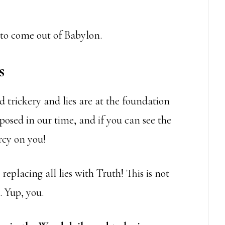
w to come out of Babylon.
s
d trickery and lies are at the foundation
xposed in our time, and if you can see the
cy on you!
replacing all lies with Truth! This is not
. Yup, you.