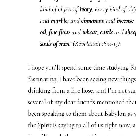
kind of object of
ivory
, every kind of ob
and
marble
; and
cinnamon
and
incense
oil
,
fine flour
and
wheat
,
cattle
and
shee
souls of men
” (Revelation 18:11-13).
I hope you’ll spend some time studying Rev
fascinating. I have been seeing new things 
drinking from a fire hose, and I’m not sur
several of my dear friends mentioned tha
been speaking to them about Babylon as wel
the Spirit is saying to all of us right now,