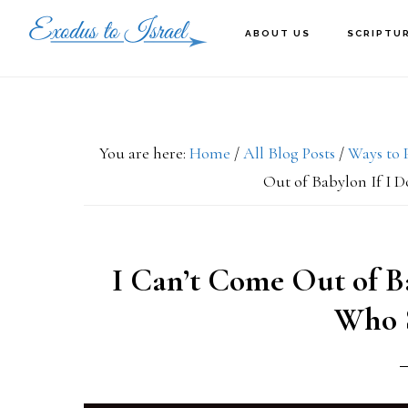
Skip
Skip
Skip
ABOUT US
SCRIPTU
to
to
to
primary
main
primary
navigation
content
sidebar
You are here:
Home
/
All Blog Posts
/
Ways to 
Out of Babylon If I 
I Can’t Come Out of B
Who S