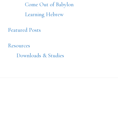
Come Out of Babylon
Learning Hebrew
Featured Posts
Resources
Downloads & Studies