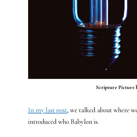
Scripture Picture 
In my last post
, we talked about where we
introduced who Babylon is.