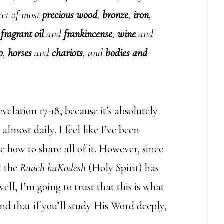
ject of most
precious wood
,
bronze
,
iron
,
,
fragrant oil
and
frankincense
,
wine
and
p
,
horses
and
chariots
, and
bodies and
elation 17-18, because it’s absolutely
almost daily. I feel like I’ve been
e how to share all of it. However, since
t the
Ruach haKodesh
(Holy Spirit) has
l, I’m going to trust that this is what
 and that if you’ll study His Word deeply,