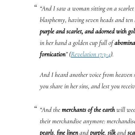
“And I saw a woman sitting on a scarlet
blasphemy, having seven heads and te
purple and scarlet, and adorned with gol
in her hand a golden cup full of
abomina
fornication
” (
Revelation 17:3-4
).
And I heard another voice from heaven s
you share in her sins, and lest you receiv
“And the
merchants of the earth
will wee
their merchandise anymore: merchandis
pearls
,
fine linen
and
purple
,
silk
and
sca