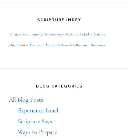
SCRIPTURE INDEX
1 Kings 8
Acts 4
Amos 9
Deuteronomy 6
Exodus 12
Ezekiel 37
Isaiah 4
John 8
John 14
Matthew 8
Micah 4
Nehemiah 8
Romans 2
Romans 11
BLOG CATEGORIES
All Blog Posts
Experience Israel
Scripture Says
Ways to Prepare