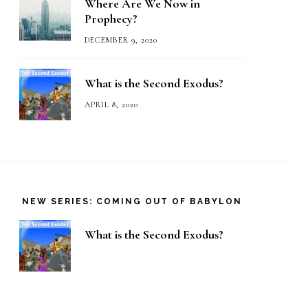
Where Are We Now in
Prophecy?
DECEMBER 9, 2020
What is the Second Exodus?
APRIL 8, 2020
NEW SERIES: COMING OUT OF BABYLON
What is the Second Exodus?