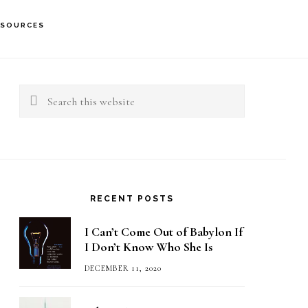
ESOURCES
rimary
idebar
Search
this
website
RECENT POSTS
I Can’t Come Out of Babylon If
I Don’t Know Who She Is
DECEMBER 11, 2020