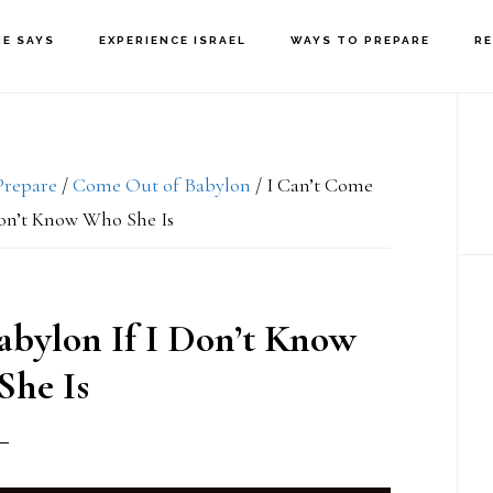
RE SAYS
EXPERIENCE ISRAEL
WAYS TO PREPARE
R
P
S
Prepare
/
Come Out of Babylon
/
I Can’t Come
Don’t Know Who She Is
abylon If I Don’t Know
he Is