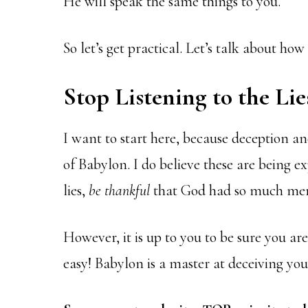
He will speak the same things to you.
So let’s get practical. Let’s talk about ho
Stop Listening to the Lie
I want to start here, because deception an
of Babylon. I do believe these are being e
lies,
be
thankful
that God had so much mer
However, it is up to you to be sure you are 
easy! Babylon is a master at deceiving you