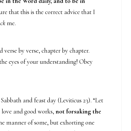
e in the Word daily, and to be in
re that this is the correct advice that I
eck
me.
 verse by verse, chapter by chapter.
the eyes of your understanding! Obey
 Sabbath and feast day (Leviticus 23). “Let
up love and good works,
not forsaking the
 the manner of some, but exhorting one