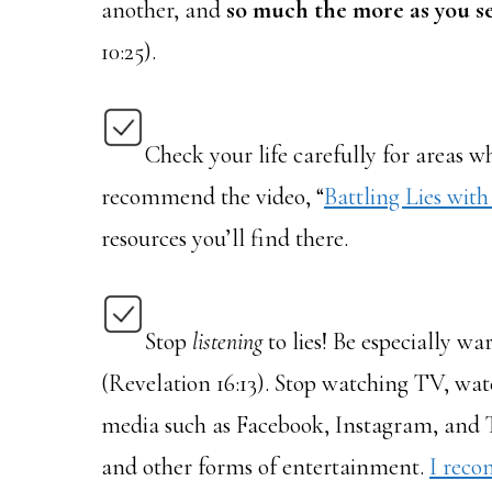
another, and
so much the more as you s
10:25).
Check your life carefully for areas whe
recommend the video, “
Battling Lies with
resources you’ll find there.
Stop
listening
to lies! Be especially wa
(Revelation 16:13). Stop watching TV, wat
media such as Facebook, Instagram, and Tw
and other forms of entertainment.
I reco