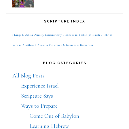
SCRIPTURE INDEX
1 Kings 8
Acts 4
Amos 9
Deuteronomy 6
Exodus 12
Ezekiel 37
Isaiah 4
John 8
John 14
Matthew 8
Micah 4
Nehemiah 8
Romans 2
Romans 11
BLOG CATEGORIES
All Blog Posts
Experience Israel
Scripture Says
Ways to Prepare
Come Out of Babylon
Learning Hebrew