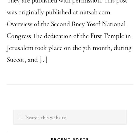
They are published with permission. This post
was originally published at natsab.com.
Overview of the Second Bney Yosef National
Congress The dedication of the First Temple in
Jerusalem took place on the 7th month, during
Succot, and […]
Primary
Search
Sidebar
this
website
RECENT POSTS