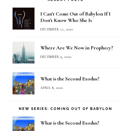
I Can’t Come Out of Babylon If I
Don’t Know Who She Is
DECEMBER 11, 2020
Where Are We Now in Prophecy?
DECEMBER 9, 2020
What is the Second Exodus?
APRIL 8, 2020
NEW SERIES: COMING OUT OF BABYLON
What is the Second Exodus?