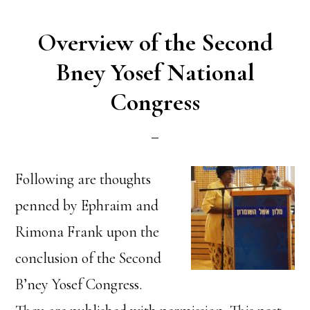
Overview of the Second
Bney Yosef National
Congress
Following are thoughts
penned by Ephraim and
Rimona Frank upon the
conclusion of the Second
B’ney Yosef Congress.