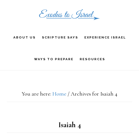
Skip
Skip
Skip
to
to
to
primary
main
primary
ABOUT US
SCRIPTURE SAYS
EXPERIENCE ISRAEL
navigation
content
sidebar
WAYS TO PREPARE
RESOURCES
You are here:
Home
/
Archives for Isaiah 4
Isaiah 4